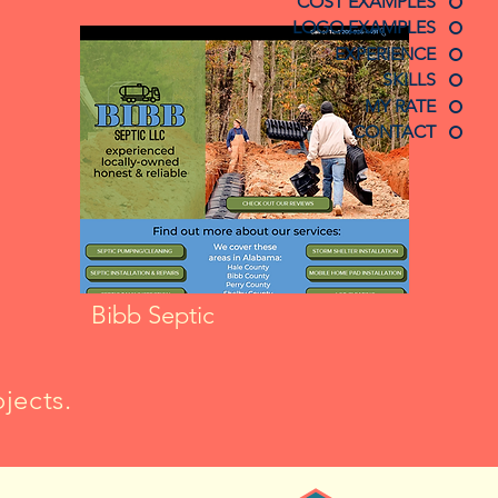
COST EXAMPLES
LOGO EXAMPLES
EXPERIENCE
SKILLS
MY RATE
CONTACT
Bibb Septic
jects.