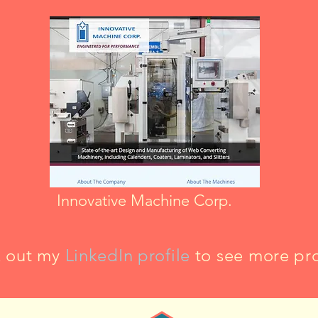
Innovative Machine Corp.
 out my
LinkedIn profile
to see more pro