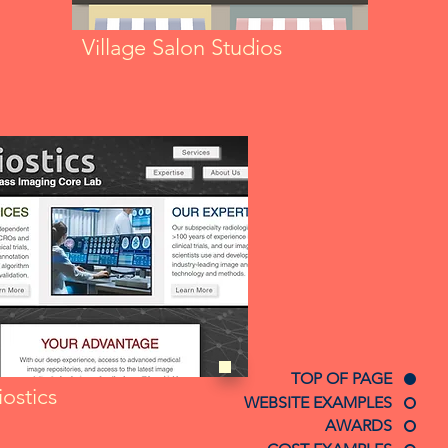
Village Salon Studios
TOP OF PAGE
ostics
WEBSITE EXAMPLES
AWARDS