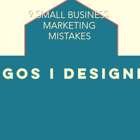
9 SMALL BUSINESS
MARKETING
MISTAKES
GOS I design