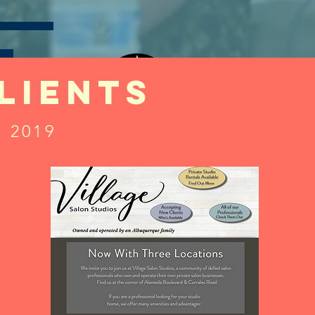
lients
LOGO DESIGN
y 2019