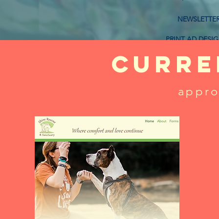
NEWSLETTE
PRINT AD DESI
curre
BUSINES
appro