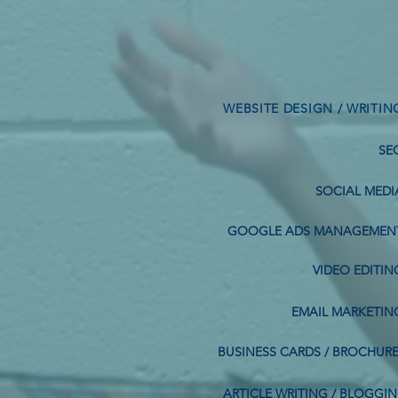
WEBSITE DESIGN / WRITIN
SE
SOCIAL MEDI
GOOGLE ADS MANAGEMEN
VIDEO EDITIN
EMAIL MARKETIN
BUSINESS CARDS / BROCHUR
ARTICLE WRITING / BLOGGI