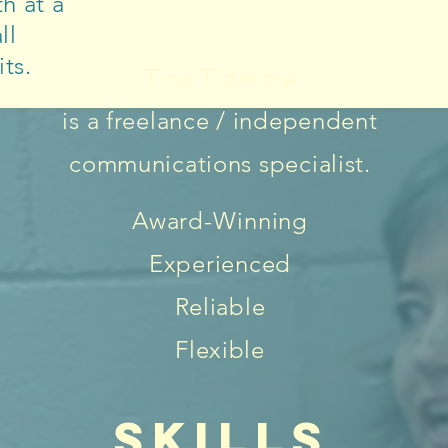
h at a
ll
ts.
Tina Tidmore
is a freelance / independent
communications specialist.
Award-Winning
Experienced
Reliable
Flexible
SKILLS