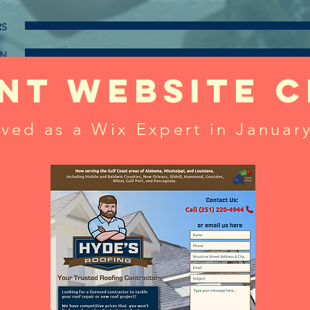
RS
GN
nt website c
also experienced in
S PLANS
WRITING ORDINANCES
ved as a Wix Expert in Januar