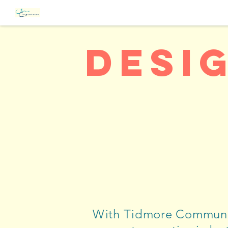
Desi
With Tidmore Communi