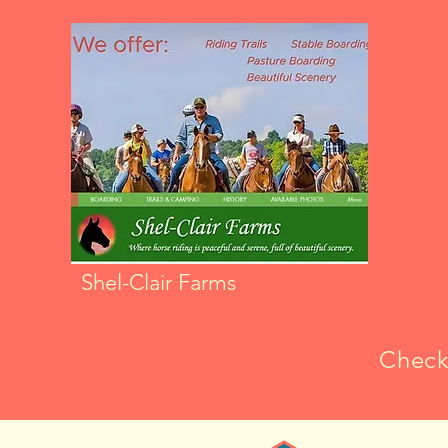
Shel-Clair Farms
Check