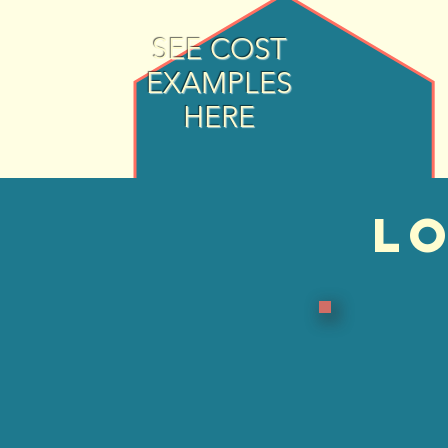
SEE COST
EXAMPLES
HERE
LO