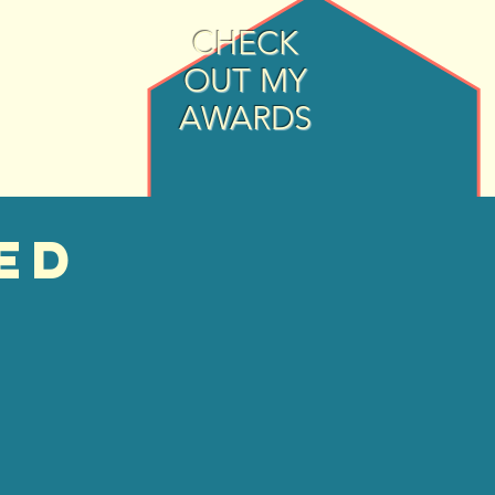
CHECK
OUT MY
AWARDS
ed