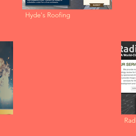
Hyde's Roofing
Radi