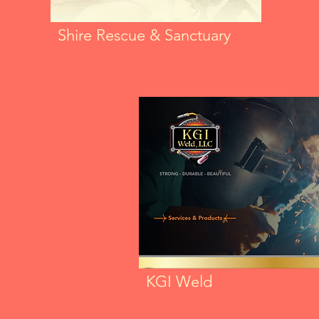
Shire Rescue & Sanctuary
KGI Weld