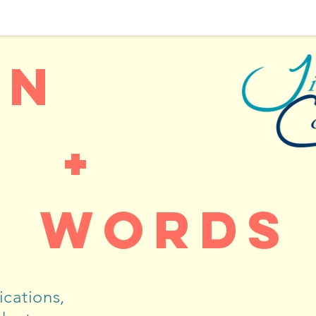
gn
+
words
cations,