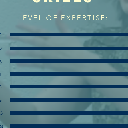
LEVEL OF EXPERTISE:
G
O
A
T
G
G
ES
NG