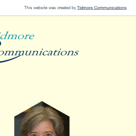
This website was created by
Tidmore Communications