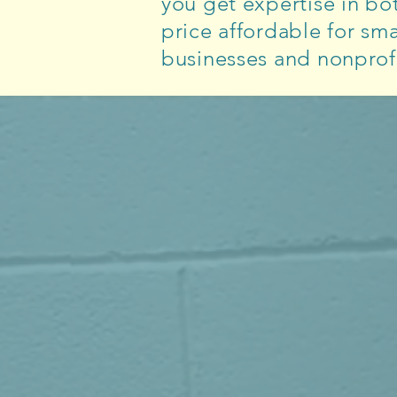
you get expertise in bot
price affordable for sma
businesses and nonprofi